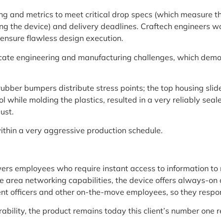
g and metrics to meet critical drop specs (which measure th
g the device) and delivery deadlines. Craftech engineers wor
 ensure flawless design execution.
cate engineering and manufacturing challenges, which demonst
ubber bumpers distribute stress points; the top housing slide
l while molding the plastics, resulted in a very reliably seal
ust.
within a very aggressive production schedule.
s employees who require instant access to information to 
 area networking capabilities, the device offers always-on c
ent officers and other on-the-move employees, so they respon
bility, the product remains today this client’s number one 