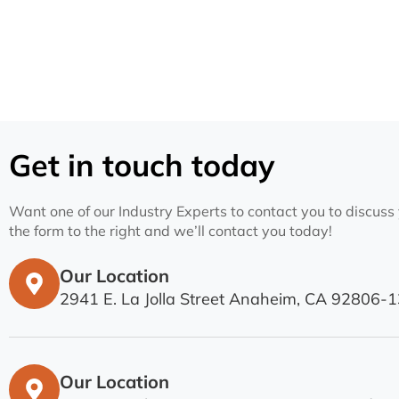
Get in touch today
Want one of our Industry Experts to contact you to discuss y
the form to the right and we’ll contact you today!
Our Location
2941 E. La Jolla Street Anaheim, CA 92806-
Our Location