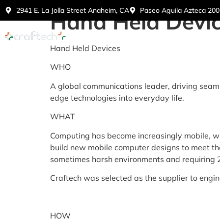
2941 E. La Jolla Street Anaheim, CA
Paseo Aguila Azteca 2005
Hand Held Devi
Home
Abo
Hand Held Devices
WHO
A global communications leader, driving seam
edge technologies into everyday life.
WHAT
Computing has become increasingly mobile, with
build new mobile computer designs to meet the
sometimes harsh environments and requiring 24
Craftech was selected as the supplier to engi
HOW