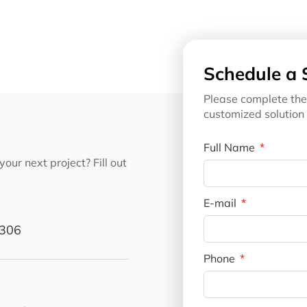
Schedule a 
Please complete the
customized solution 
Full Name
our next project? Fill out
E-mail
1306
Phone