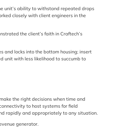
e unit’s ability to withstand repeated drops
ked closely with client engineers in the
rated the client’s faith in Craftech’s
s and locks into the bottom housing; insert
ed unit with less likelihood to succumb to
make the right decisions when time and
onnectivity to host systems for field
d rapidly and appropriately to any situation.
revenue generator.