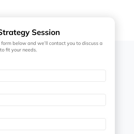
Strategy Session
 form below and we’ll contact you to discuss a
to fit your needs.