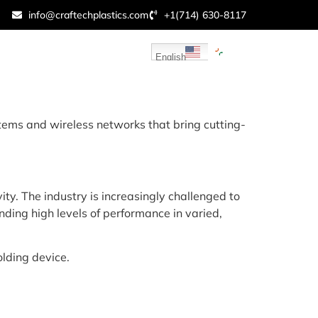
info@craftechplastics.com
+1(714) 630-8117
sources
Contact Us
English
ems and wireless networks that bring cutting-
ty. The industry is increasingly challenged to
ing high levels of performance in varied,
lding device.