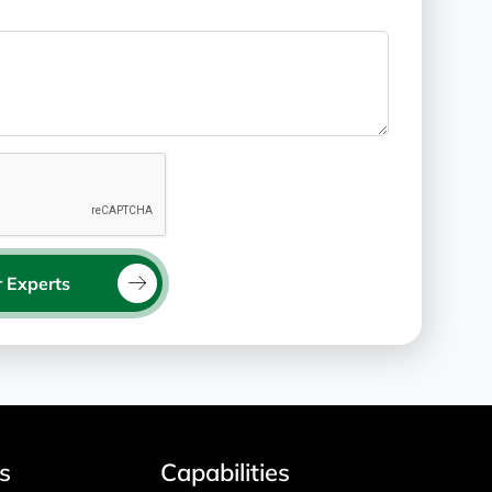
 Experts
s
Capabilities