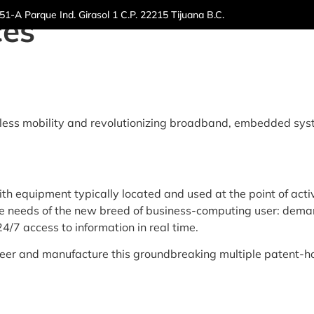
1-A Parque Ind. Girasol 1 C.P. 22215 Tijuana B.C.
ces
ut Us
Markets
Sustainability
Capabilities
Re
less mobility and revolutionizing broadband, embedded syst
 equipment typically located and used at the point of activi
 needs of the new breed of business-computing user: demand
/7 access to information in real time.
neer and manufacture this groundbreaking multiple patent-ho