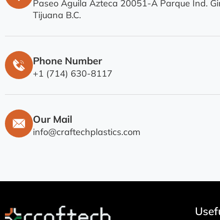
Paseo Aguila Azteca 20051-A Parque Ind. Gir
Tijuana B.C.
Phone Number
+1 (714) 630-8117
Our Mail
info@craftechplastics.com
Usefu