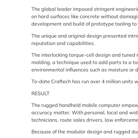
The global leader imposed stringent engineerin
on hard surfaces like concrete without damagin
development and build of prototype tooling to
The unique and original design presented intri
reputation and capabilities.
The interlocking torque-cell design and tuned r
molding, a technique used to add parts to a too
environmental influences such as moisture or d
To-date Craftech has run over 4 million units 
RESULT
The rugged handheld mobile computer empower
accuracy matter. With personal, local and wide
technicians, route sales drivers, law enforcem
Because of the modular design and rugged dura