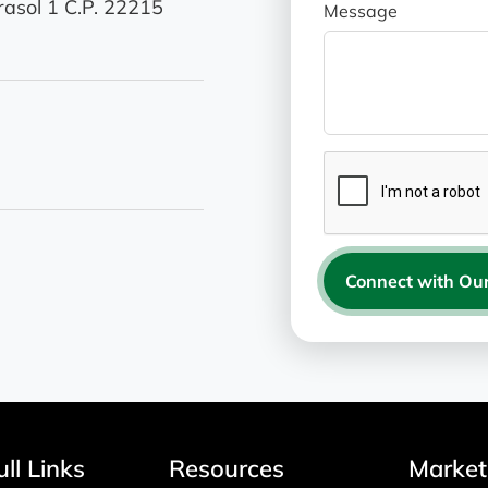
asol 1 C.P. 22215
Message
Connect with Our
ll Links
Resources
Market