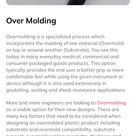
Over Molding
Overmolding is a specialized process which
incorporates the molding of one material (Overmold)
on top or around another (Substrate). You see this
today in many everyday medical, commercial and
consumer packaged goods products. This option
typically provides the end user a better grip or more
comfortable feel while using the given instrument or
device although it is also used extensively in
gasketing, sealing and shock resistance applications
More and more engineers are looking to
Overmolding
as a viable option for their new designs. There are
many key factors that need to be considered when
designing an overmolded plastic product including
substrate and overmold compatibility, substrate