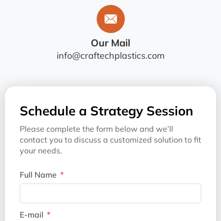
Our Mail
info@craftechplastics.com
Schedule a Strategy Session
Please complete the form below and we’ll
contact you to discuss a customized solution to fit
your needs.
Full Name
E-mail