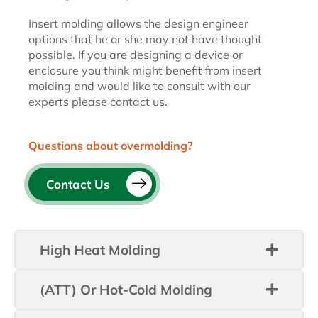
Insert molding allows the design engineer
options that he or she may not have thought
possible. If you are designing a device or
enclosure you think might benefit from insert
molding and would like to consult with our
experts please contact us.
Questions about overmolding?
Contact Us
High Heat Molding
(ATT) Or Hot-Cold Molding