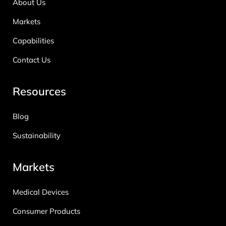
About Us
Markets
Capabilities
Contact Us
Resources
Blog
Sustainability
Markets
Medical Devices
Consumer Products