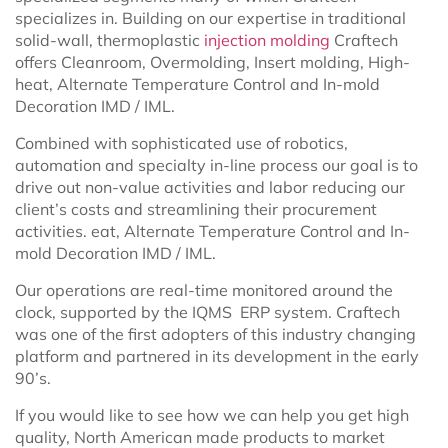
specializes in. Building on our expertise in traditional
solid-wall, thermoplastic
injection molding
Craftech
offers Cleanroom, Overmolding, Insert molding, High-
heat, Alternate Temperature Control and In-mold
Decoration IMD / IML.
Combined with sophisticated use of robotics,
automation and specialty in-line process our goal is to
drive out non-value activities and labor reducing our
client’s costs and streamlining their procurement
activities. eat, Alternate Temperature Control and In-
mold Decoration IMD / IML.
Our operations are real-time monitored around the
clock, supported by the IQMS ERP system. Craftech
was one of the first adopters of this industry changing
platform and partnered in its development in the early
90’s.
If you would like to see how we can help you get high
quality, North American made products to market