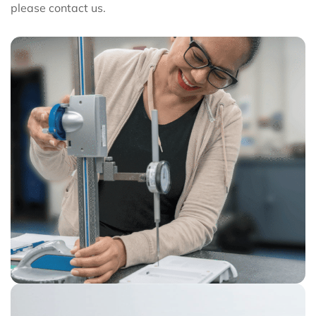
please contact us.