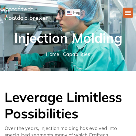
English
Injection Molding
Home : Capabilities
Leverage Limitless
Possibilities
Over the years, injection molding has evolved into
specialized segments many of which Craftech