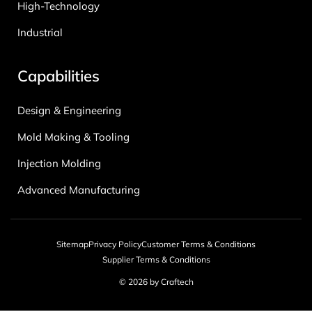
High-Technology
Industrial
Capabilities
Design & Engineering
Mold Making & Tooling
Injection Molding
Advanced Manufacturing
Sitemap
Privacy Policy
Customer Terms & Conditions
Supplier Terms & Conditions
© 2026 by Craftech