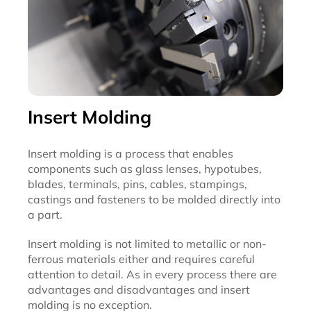
Insert Molding
Insert molding is a process that enables
components such as glass lenses, hypotubes,
blades, terminals, pins, cables, stampings,
castings and fasteners to be molded directly into
a part.
Insert molding is not limited to metallic or non-
ferrous materials either and requires careful
attention to detail. As in every process there are
advantages and disadvantages and insert
molding is no exception.