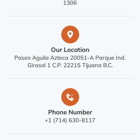
1306
Our Location
Paseo Aguila Azteca 20051-A Parque Ind.
Girasol 1 C.P. 22215 Tijuana B.C.
Phone Number
+1 (714) 630-8117