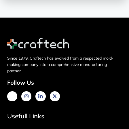
Since 1979, Craftech has evolved from a respected mold-
making company into a comprehensive manufacturing
partner.
Follow Us
Usefull Links