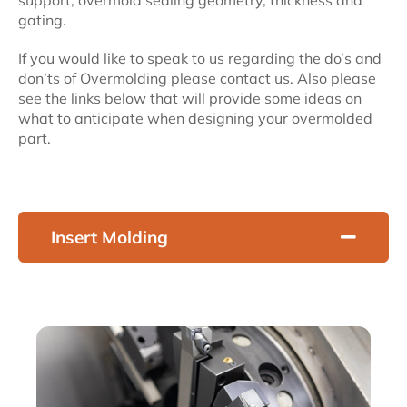
support, overmold sealing geometry, thickness and
gating.
If you would like to speak to us regarding the do’s and
don’ts of Overmolding please contact us. Also please
see the links below that will provide some ideas on
what to anticipate when designing your overmolded
part.
Insert Molding