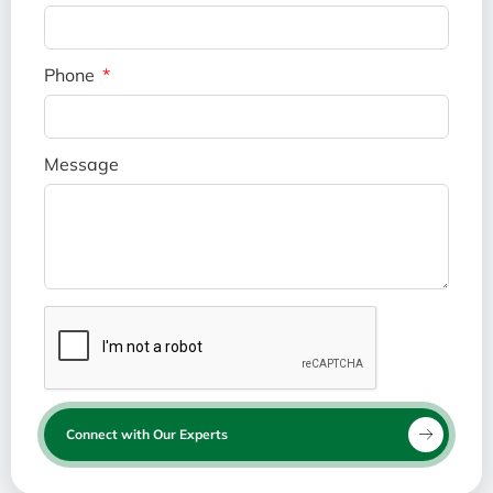
Phone
Message
Connect with Our Experts