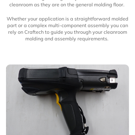
cleanroom as they are on the general molding floor.
Whether your application is a straightforward molded
part or a complex multi-component assembly you can
rely on Craftech to guide you through your cleanroom
molding and assembly requirements.