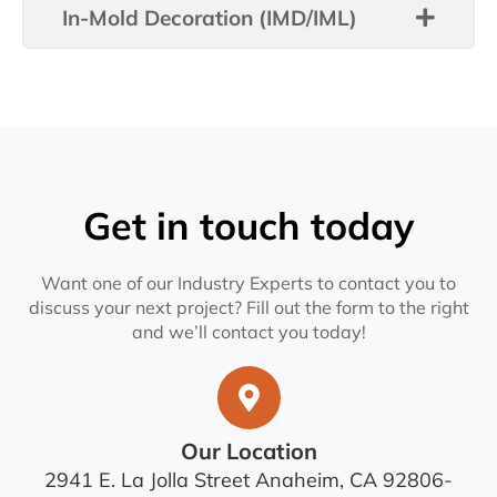
In-Mold Decoration (IMD/IML)
Get in touch today
Want one of our Industry Experts to contact you to
discuss your next project? Fill out the form to the right
and we’ll contact you today!
Our Location
2941 E. La Jolla Street Anaheim, CA 92806-