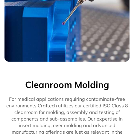
Cleanroom Molding
For medical applications requiring contaminate-free
environments Craftech utilizes our certified ISO Class 8
cleanroom for molding, assembly and testing of
components and sub-assemblies. Our expertise in
insert molding, over molding and advanced
manufacturing offerings are just as relevant in the